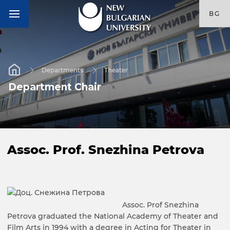
BG
Departments
Theater
Department Chair
Assoc. Prof. Snezhina Petrova
Assoc. Prof Snezhina
Petrova graduated the National Academy of Theater and
Film Arts in 1994 with a degree in Acting for Theater in