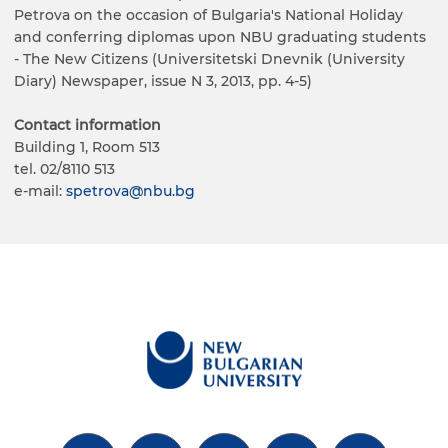
Petrova on the occasion of Bulgaria's National Holiday
and conferring diplomas upon NBU graduating students
- The New Citizens (Universitetski Dnevnik (University
Diary) Newspaper, issue N 3, 2013, pp. 4-5)
Contact information
Building 1, Room 513
tel. 02/8110 513
е-mail:
spetrova@nbu.bg