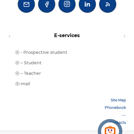



E-services
ⓔ - Prospective student
Moodl
ⓔ-Libr
ⓔ – Student
ⓔ-Book
ⓔ – Teacher
ⓔ-Trai
ⓔ-mail
Site Map
Phonebook
---
Contacts