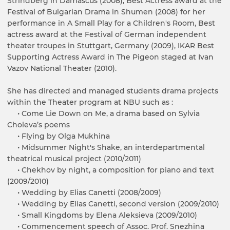
Strindberg in Damascus (2008), Best Actress award at the
Festival of Bulgarian Drama in Shumen (2008) for her
performance in A Small Play for a Children's Room, Best
actress award at the Festival of German independent
theater troupes in Stuttgart, Germany (2009), IKAR Best
Supporting Actress Award in The Pigeon staged at Ivan
Vazov National Theater (2010).
She has directed and managed students drama projects
within the Theater program at NBU such as :
• Come Lie Down on Me, a drama based on Sylvia
Choleva’s poems
• Flying by Olga Mukhina
• Midsummer Night's Shake, an interdepartmental
theatrical musical project (2010/2011)
• Chekhov by night, a composition for piano and text
(2009/2010)
• Wedding by Elias Canetti (2008/2009)
• Wedding by Elias Canetti, second version (2009/2010)
• Small Kingdoms by Elena Aleksieva (2009/2010)
• Commencement speech of Assoc. Prof. Snezhina