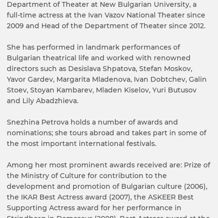
Department of Theater at New Bulgarian University, a
full-time actress at the Ivan Vazov National Theater since
2009 and Head of the Department of Theater since 2012.
She has performed in landmark performances of
Bulgarian theatrical life and worked with renowned
directors such as Desislava Shpatova, Stefan Moskov,
Yavor Gardev, Margarita Mladenova, Ivan Dobtchev, Galin
Stoev, Stoyan Kambarev, Mladen Kiselov, Yuri Butusov
and Lily Abadzhieva.
Snezhina Petrova holds a number of awards and
nominations; she tours abroad and takes part in some of
the most important international festivals.
Among her most prominent awards received are: Prize of
the Ministry of Culture for contribution to the
development and promotion of Bulgarian culture (2006),
the IKAR Best Actress award (2007), the ASKEER Best
Supporting Actress award for her performance in