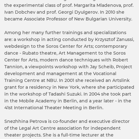
the experimental class of prof. Margarita Mladenova, prof.
Ivan Dobchev and prof. Georgi Dyulgerov. In 2010 she
became Associate Professor of New Bulgarian University.
Among her many further trainings and specializations
are: a workshop in acting conducted by Krzysztof Zanussi,
webdesign to the Soros Center for Arts; contemporary
dance - Rubato theatre, Art Management to the Soros
Center for Arts, modern dance techniques with Robert
Tannion, a viewpoints workshop with Jay Scheib, Project
development and management at the Vocational
Training Centre at NBU. In 2001 she received an Artslink
grant for a residency in New York, where she participated
in the workshop of Tadashi Suzuki. In 2004 she took part
in the Mobile Academy in Berlin, and a year later - in the
41st International Theater Meeting in Berlin.
Snezhhina Petrova is co-founder and executive director
of the Legal Art Centre association for independent
theater projects. She is a full-time lecturer at the