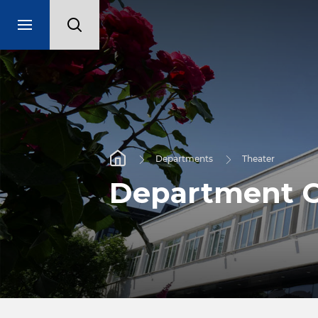
Departments
Theater
Department C