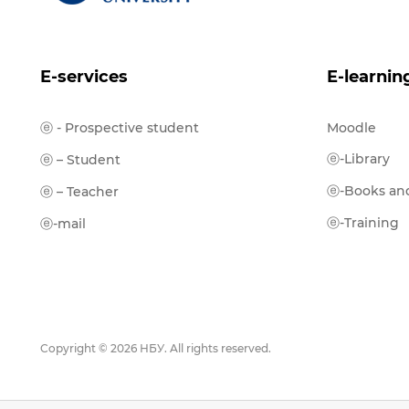
E-services
E-learnin
ⓔ - Prospective student
Moodle
ⓔ-Library
ⓔ – Student
ⓔ-Books and
ⓔ – Teacher
ⓔ-Training
ⓔ-mail
Copyright © 2026 НБУ. All rights reserved.