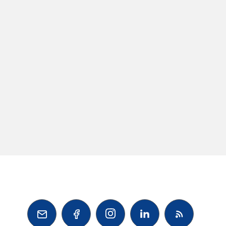


