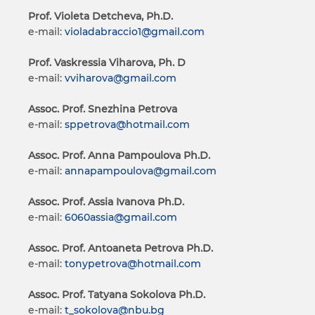
Prof. Violeta Detcheva, Ph.D.
e-mail:
violadabraccio1@gmail.com
Prof. Vaskressia Viharova, Ph. D
e-mail:
vviharova@gmail.com
Assoc. Prof. Snezhina Petrova
e-mail:
sppetrova@hotmail.com
Assoc. Prof. Anna Pampoulova Ph.D.
e-mail:
annapampoulova@gmail.com
Assoc. Prof. Assia Ivanova Ph.D.
e-mail:
6060assia@gmail.com
Assoc. Prof. Antoaneta Petrova Ph.D.
e-mail:
tonypetrova@hotmail.com
Assoc. Prof. Tatyana Sokolova Ph.D.
e-mail:
t_sokolova@nbu.bg