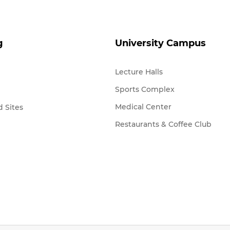
g
University Campus
Lecture Halls
Sports Complex
Medical Center
 Sites
Restaurants & Coffee Club