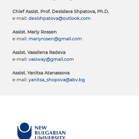
Chief Assist. Prof. Desislava Shpatova, Ph.D.
e-mail:
desishpatova@outlook.com
Assist. Mariy Rossen
e-mail:
mariyrosen@gmail.com
Assist. Vassilena Radeva
e-mail:
vasiway@gmail.com
Assist. Yanitsa Atanassova
e-mail:
yanitsa_shopova@abv.bg