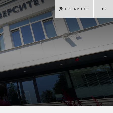
E-SERVICES
BG