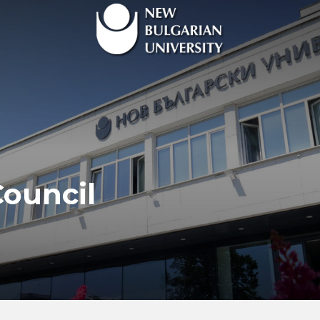
ouncil