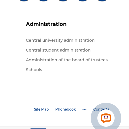
Administration
Central university administration
Central student administration
Administration of the board of trustees
Schools
Site Map
Phonebook
---
Contacts